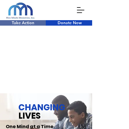
Take Action
Donate Now
CHANGING
LIVES
One Mind at a Time.