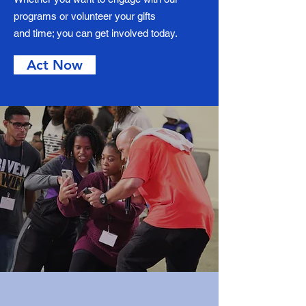
programs or volunteer your gifts
and time; you can get involved today.
Act Now