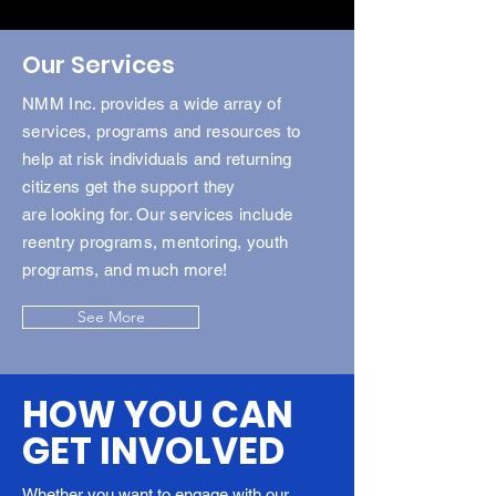
Our Services
NMM Inc. provides a wide array of
services, programs and resources to
help at risk individuals and returning
citizens get the support they
are
looking
for. Our services include
reentry programs, mentoring, youth
programs, and much more!
See More
HOW YOU CAN
GET INVOLVED
Whether you want to engage with our