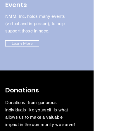
Events
NMM, Inc. holds many events
(virtual and in-person), to help
support those in need.
Learn More
Donations
Donations, from generous
individuals like yourself, is what
allows us to make a valuable
impact in the
community we serve!