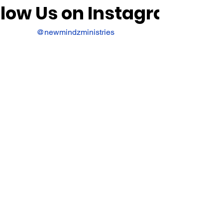
llow Us on Instagram
@newmindzministries