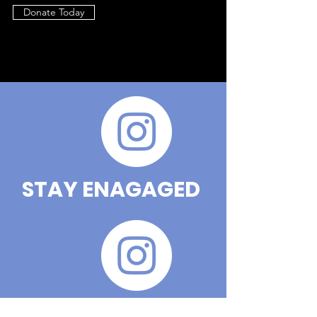
Donate Today
STAY ENAGAGED