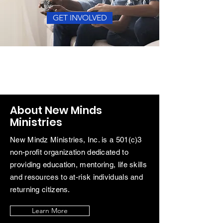
GET INVOLVED
About New Minds
Ministries
New
Mindz
Ministries, Inc. is a 501(c)3
non-profit organization dedicated to
providing education, mentoring, life skills
and resources to at-risk
individuals and
returning citizens.
Learn More