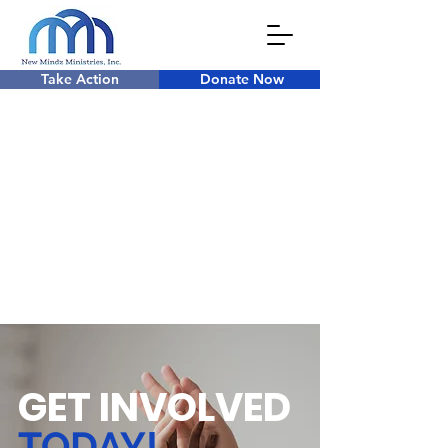
Take Action
Donate Now
GET INVOLVED
TODAY!