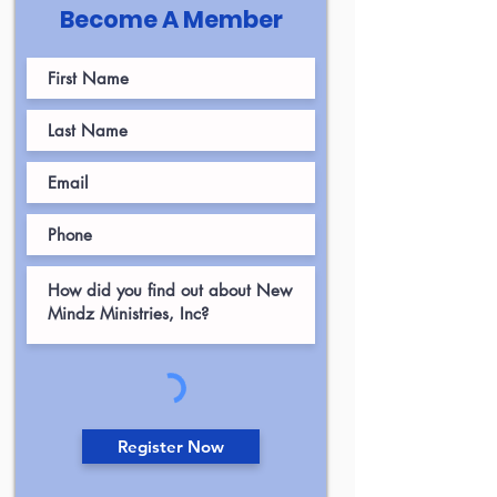
Become A Member
Register Now