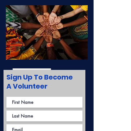
Sign Up To Become
A Volunteer