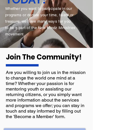
Whether you want to participate in our
programs or donate your time, talent or
treasure; we have many ways for you
to
be a part of the
New Mindz Ministries
movement.
Join The
Community!
Are you willing to join us in the mission
to change the world one mind at a
time? Whether your passion is for
mentoring youth or assisting our
returning citizens, or you simply want
more information about the services
and programs we offer; you can stay in
touch and stay informed by filling out
the 'Become a Member' form.