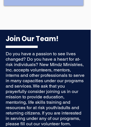
Join Our Team!
Do you have a passion to see lives
changed? Do you have a heart for at-
risk individuals? New Mindz Ministries,
Inc. accepts volunteers, mentors,
interns and other professionals to serve
in many capacities under our programs
and services. We ask that you
prayerfully consider joining us in our
mission to provide education,
mentoring, life skills training and
resources for at risk youth/adults and
returning citizens. If you are interested
in serving under any of our programs,
please fill out our volunteer form.